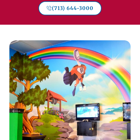
(713) 644-3000