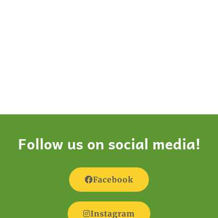
Follow us on social media!
Facebook
Instagram