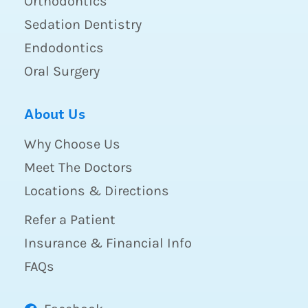
Orthodontics
Sedation Dentistry
Endodontics
Oral Surgery
About Us
Why Choose Us
Meet The Doctors
Locations & Directions
Refer a Patient
Insurance & Financial Info
FAQs