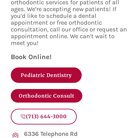
orthodontic services for patients of all
ages. We’re accepting new patients! If
you’d like to schedule a dental
appointment or free orthodontic
consultation, call our office or request an
appointment online. We can’t wait to
meet you!
Book Online!
Pediatric Dentistry
Orthodontic Consult
(713) 644-3000
6336 Telephone Rd