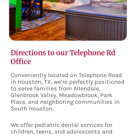
Directions to our Telephone Rd
Office
Conveniently located on Telephone Road
in Houston, TX, we’re perfectly positioned
to serve families from Allendale,
Glenbrook Valley, Meadowbrook, Park
Place, and neighboring communities in
South Houston.
We offer pediatric dental services for
children, teens, and adolescents and