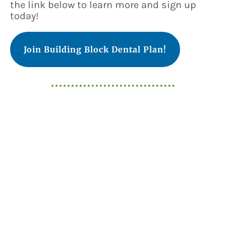
the link below to learn more and sign up
today!
Join Building Block Dental Plan!