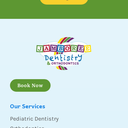
Book Now
Our Services
Pediatric Dentistry