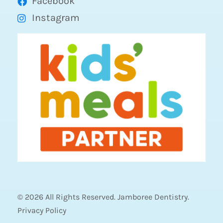
Facebook
Instagram
© 2026 All Rights Reserved. Jamboree Dentistry.
Privacy Policy