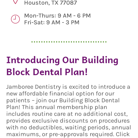
Houston, TX 77087
Mon-Thurs: 9 AM - 6 PM
Fri-Sat: 9 AM - 3 PM
Introducing Our Building
Block Dental Plan!
Jamboree Dentistry is excited to introduce a
new affordable financial option for our
patients – join our Building Block Dental
Plan! This annual membership plan
includes routine care at no additional cost,
provides exclusive discounts on procedures
with no deductibles, waiting periods, annual
maximums, or pre-approvals required. Click