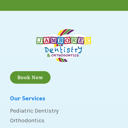
Book Now
Our Services
Pediatric Dentistry
Orthodontics