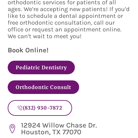
orthodontic services for patients of all
ages. We’re accepting new patients! If you’d
like to schedule a dental appointment or
free orthodontic consultation, call our
office or request an appointment online.
We can’t wait to meet you!
Book Online!
Pediatric Dentistry
Orthodontic Consult
(832) 930-7872
12924 Willow Chase Dr.
Houston, TX 77070