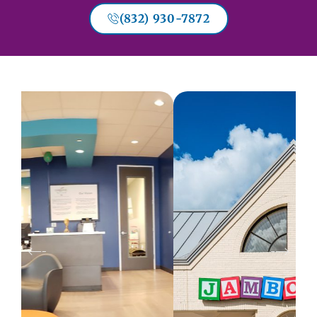
(832) 930-7872