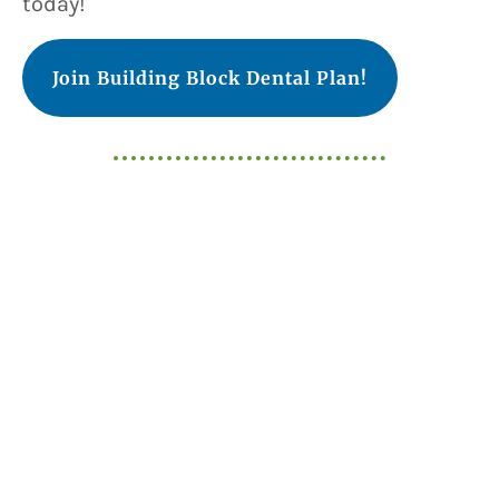
today!
Join Building Block Dental Plan!