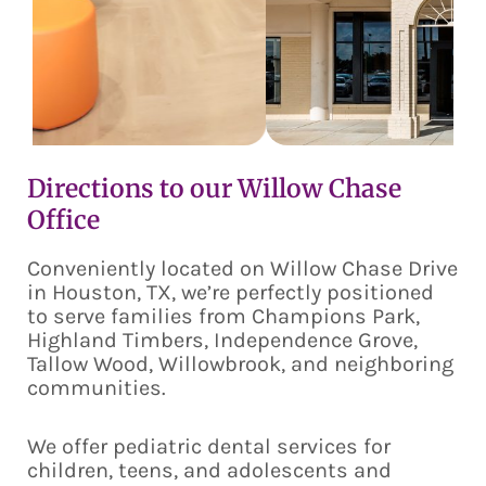
Directions to our Willow Chase
Office
Conveniently located on Willow Chase Drive
in Houston, TX, we’re perfectly positioned
to serve families from Champions Park,
Highland Timbers, Independence Grove,
Tallow Wood, Willowbrook, and neighboring
communities.
We offer pediatric dental services for
children, teens, and adolescents and