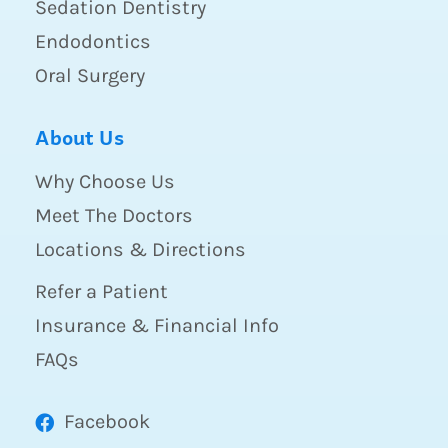
Sedation Dentistry
Endodontics
Oral Surgery
About Us
Why Choose Us
Meet The Doctors
Locations & Directions
Refer a Patient
Insurance & Financial Info
FAQs
Facebook