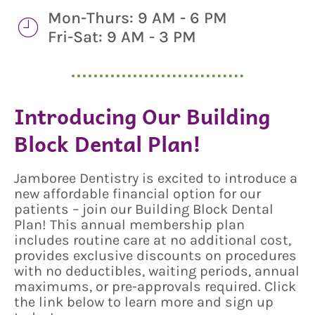
Mon-Thurs: 9 AM - 6 PM
Fri-Sat: 9 AM - 3 PM
Introducing Our Building
Block Dental Plan!
Jamboree Dentistry is excited to introduce a
new affordable financial option for our
patients – join our Building Block Dental
Plan! This annual membership plan
includes routine care at no additional cost,
provides exclusive discounts on procedures
with no deductibles, waiting periods, annual
maximums, or pre-approvals required. Click
the link below to learn more and sign up