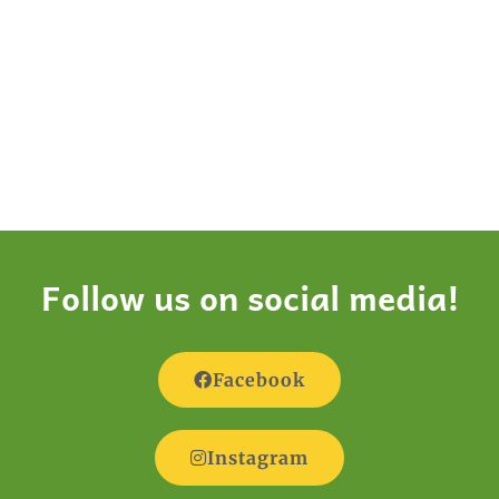
Follow us on social media!
Facebook
Instagram