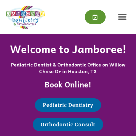
Skip
content
to
content
Welcome to Jamboree!
Pediatric Dentist & Orthodontic Office on Willow
Chase Dr in Houston, TX
Book Online!
Pediatric Dentistry
Orthodontic Consult