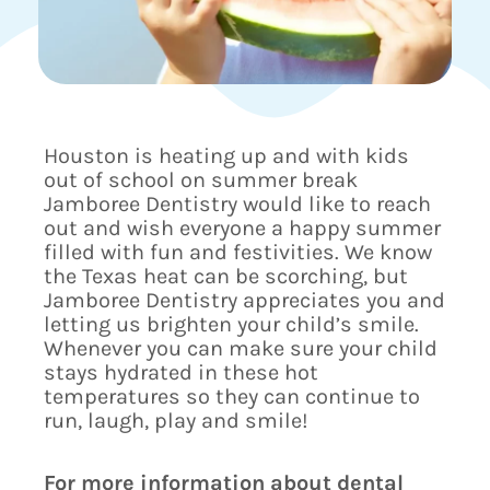
Houston is heating up and with kids
out of school on summer break
Jamboree Dentistry would like to reach
out and wish everyone a happy summer
filled with fun and festivities. We know
the Texas heat can be scorching, but
Jamboree Dentistry appreciates you and
letting us brighten your child’s smile.
Whenever you can make sure your child
stays hydrated in these hot
temperatures so they can continue to
run, laugh, play and smile!
For more information about dental