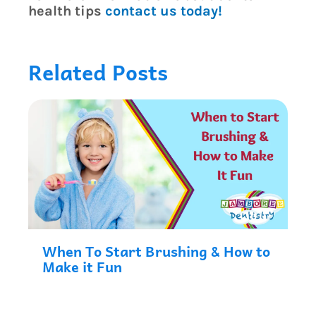
health tips
contact us today!
Related Posts
When To Start Brushing & How to
Make it Fun