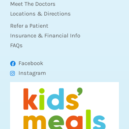
Meet The Doctors
Locations & Directions
Refer a Patient
Insurance & Financial Info
FAQs
Facebook
Instagram