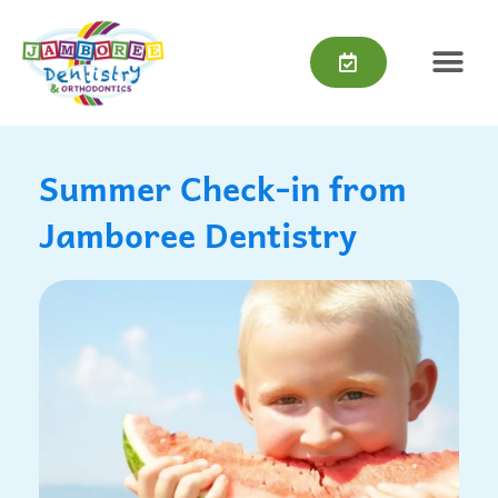
Skip
content
to
content
Summer Check-in from
Jamboree Dentistry