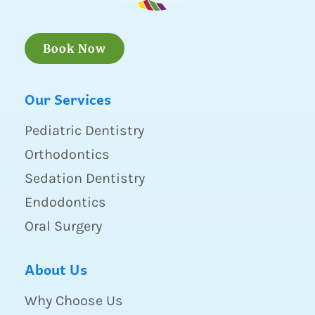
Book Now
Our Services
Pediatric Dentistry
Orthodontics
Sedation Dentistry
Endodontics
Oral Surgery
About Us
Why Choose Us