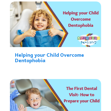
Helping your Child Overcome
Dentophobia