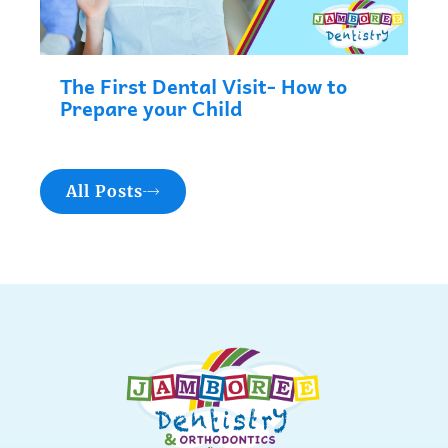
The First Dental Visit- How to
Prepare your Child
All Posts