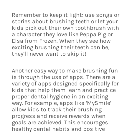
Remember to keep it light: use songs or
stories about brushing teeth or let your
kids pick out their own toothbrush with
a character they love like Peppa Pig or
Elsa from Frozen. When they see how
exciting brushing their teeth can be,
they’ll never want to skip it!
Another easy way to make brushing fun
is through the use of apps! There are a
variety of apps designed specifically for
kids that help them learn and practice
proper dental hygiene in an exciting
way. For example, apps like ‘MySmile’
allow kids to track their brushing
progress and receive rewards when
goals are achieved. This encourages
healthy dental habits and positive