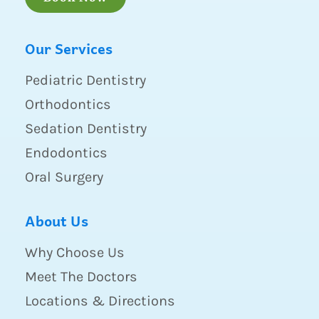
Our Services
Pediatric Dentistry
Orthodontics
Sedation Dentistry
Endodontics
Oral Surgery
About Us
Why Choose Us
Meet The Doctors
Locations & Directions