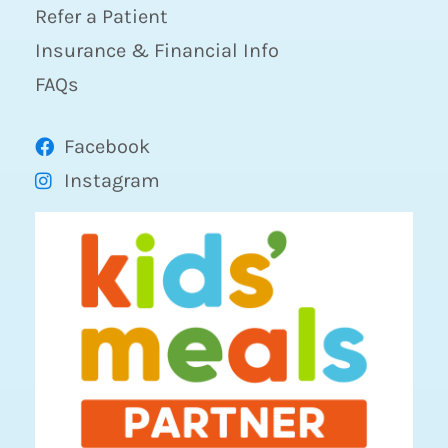
Refer a Patient
Insurance & Financial Info
FAQs
Facebook
Instagram