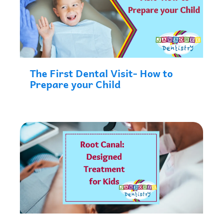
The First Dental Visit- How to
Prepare your Child