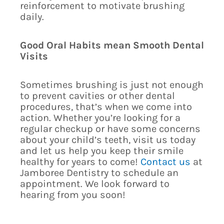
reinforcement to motivate brushing
daily.
Good Oral Habits mean Smooth Dental
Visits
Sometimes brushing is just not enough
to prevent cavities or other dental
procedures, that’s when we come into
action. Whether you’re looking for a
regular checkup or have some concerns
about your child’s teeth, visit us today
and let us help you keep their smile
healthy for years to come!
Contact us
at
Jamboree Dentistry to schedule an
appointment. We look forward to
hearing from you soon!