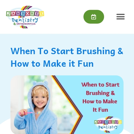
Skip
content
to
content
When To Start Brushing &
How to Make it Fun