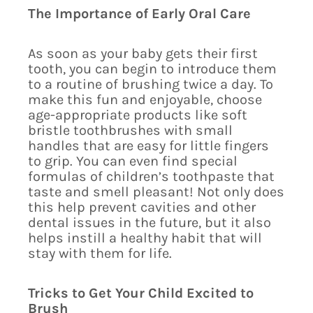
The Importance of Early Oral Care
As soon as your baby gets their first
tooth, you can begin to introduce them
to a routine of brushing twice a day. To
make this fun and enjoyable, choose
age-appropriate products like soft
bristle toothbrushes with small
handles that are easy for little fingers
to grip. You can even find special
formulas of children’s toothpaste that
taste and smell pleasant! Not only does
this help prevent cavities and other
dental issues in the future, but it also
helps instill a healthy habit that will
stay with them for life.
Tricks to Get Your Child Excited to
Brush