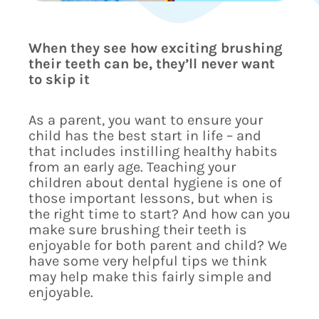
When they see how exciting brushing
their teeth can be, they’ll never want
to skip it
As a parent, you want to ensure your
child has the best start in life – and
that includes instilling healthy habits
from an early age. Teaching your
children about dental hygiene is one of
those important lessons, but when is
the right time to start? And how can you
make sure brushing their teeth is
enjoyable for both parent and child? We
have some very helpful tips we think
may help make this fairly simple and
enjoyable.