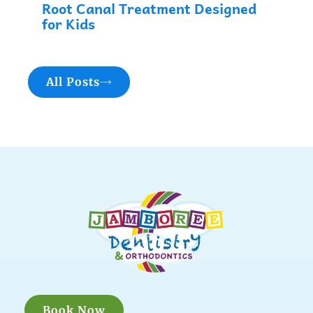
Root Canal Treatment Designed
for Kids
All Posts
Book Now