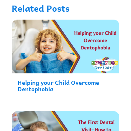
Related Posts
Helping your Child Overcome
Dentophobia