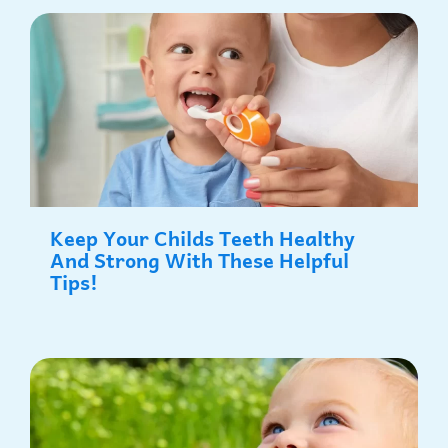
P
P
P
P
P
a
a
a
a
a
g
g
g
g
g
e
e
e
e
e
Keep Your Childs Teeth Healthy
And Strong With These Helpful
Tips!