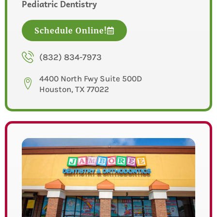
Pediatric Dentistry
Schedule Online!
(832) 834-7973
4400 North Fwy Suite 500D
Houston, TX 77022