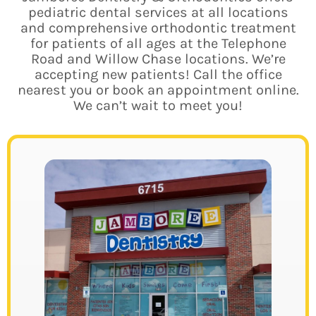
pediatric dental services at all locations
and comprehensive orthodontic treatment
for patients of all ages at the Telephone
Road and Willow Chase locations.
We’re
accepting new patients! Call the office
nearest you or book an appointment online.
We can’t wait to meet you!