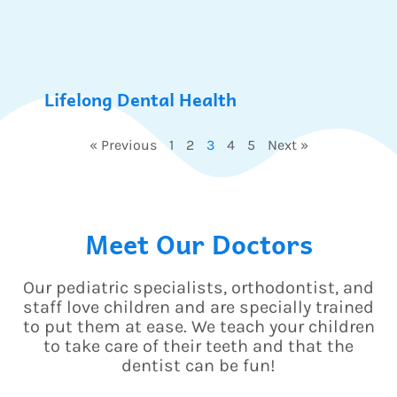
Lifelong Dental Health
« Previous
1
2
3
4
5
Next »
Meet Our Doctors
Our pediatric specialists, orthodontist, and
staff love children and are specially trained
to put them at ease. We teach your children
to take care of their teeth and that the
dentist can be fun!