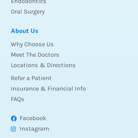
Endodontics
Oral Surgery
About Us
Why Choose Us
Meet The Doctors
Locations & Directions
Refer a Patient
Insurance & Financial Info
FAQs
Facebook
Instagram