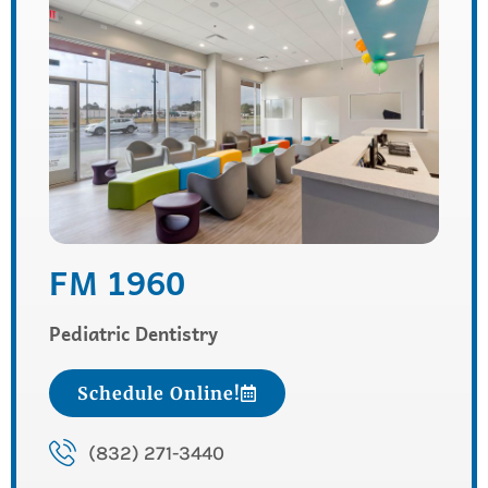
FM 1960
Pediatric Dentistry
Schedule Online!
(832) 271-3440