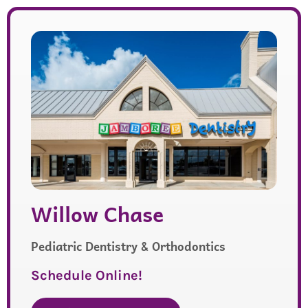
Willow Chase
Pediatric Dentistry & Orthodontics
Schedule Online!