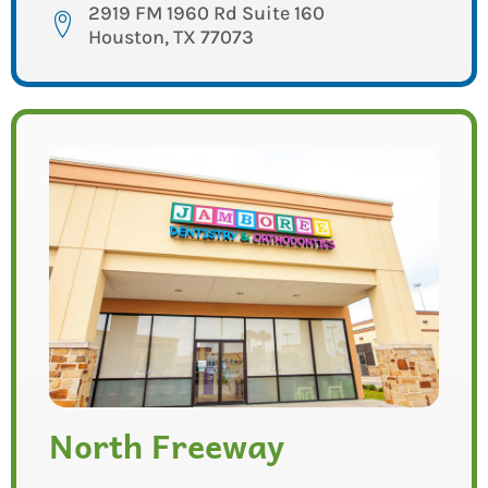
2919 FM 1960 Rd Suite 160
Houston, TX 77073
North Freeway