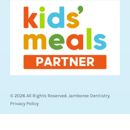
© 2026 All Rights Reserved. Jamboree Dentistry.
Privacy Policy