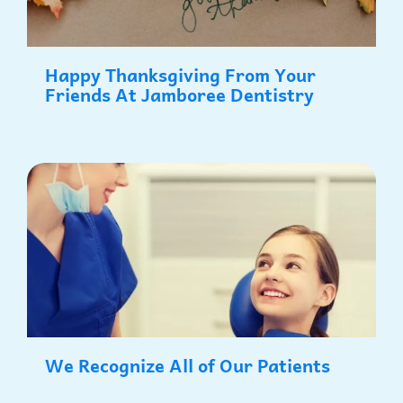
Happy Thanksgiving From Your
Friends At Jamboree Dentistry
We Recognize All of Our Patients