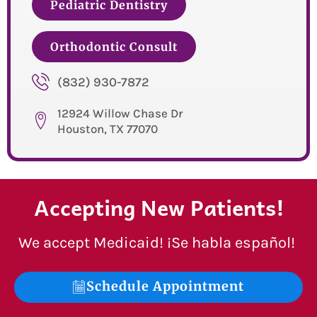
Pediatric Dentistry
Orthodontic Consult
(832) 930-7872
12924 Willow Chase Dr
Houston, TX 77070
Accepting New Patients!
We accept Medicaid! ¡Se habla español!
Schedule Appointment