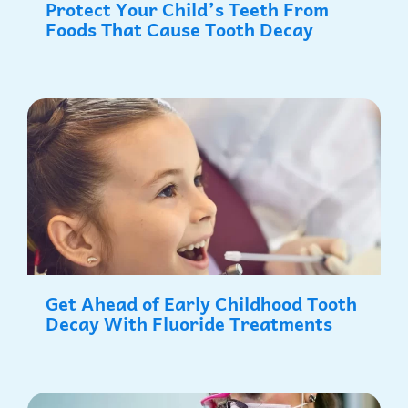
Protect Your Child’s Teeth From
Foods That Cause Tooth Decay
Get Ahead of Early Childhood Tooth
Decay With Fluoride Treatments