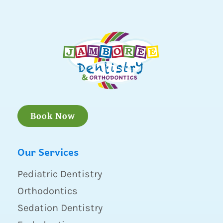
Book Now
Our Services
Pediatric Dentistry
Orthodontics
Sedation Dentistry