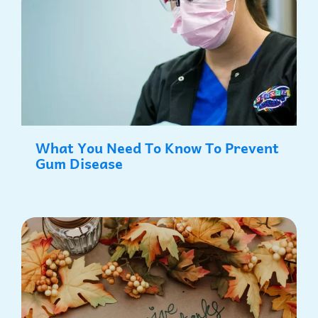
What You Need To Know To Prevent
Gum Disease