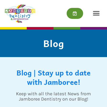
Skip
content
to
content
Blog
Blog | Stay up to date
with Jamboree!
Keep with all the latest News from
Jamboree Dentistry on our Blog!