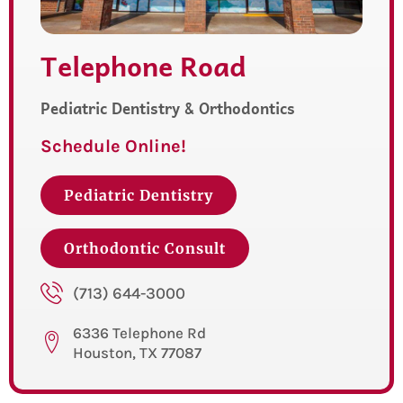
Telephone Road
Pediatric Dentistry & Orthodontics
Schedule Online!
Pediatric Dentistry
Orthodontic Consult
(713) 644-3000
6336 Telephone Rd
Houston, TX 77087