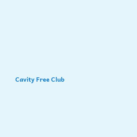
Cavity Free Club