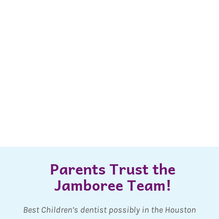
Parents Trust the
Jamboree Team!
ry
Best Children’s dentist possibly in the Houston
O