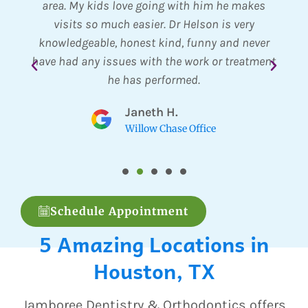
ract
area. My kids love going with him he makes
pr
visits so much easier. Dr Helson is very
al
knowledgeable, honest kind, funny and never
Th
have had any issues with the work or treatment
Th
he has performed.
Eve
r
Janeth H.
Willow Chase Office
Schedule Appointment
5 Amazing Locations in
Houston, TX
Jamboree Dentistry & Orthodontics offers