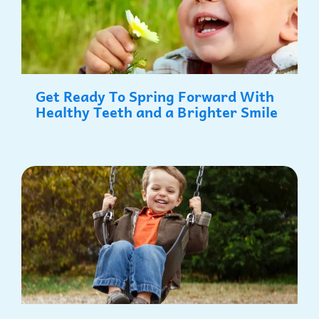
Get Ready To Spring Forward With
Healthy Teeth and a Brighter Smile