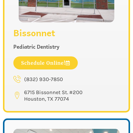
Bissonnet
Pediatric Dentistry
Schedule Online!
(832) 930-7850
6715 Bissonnet St. #200
Houston, TX 77074